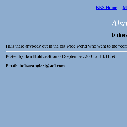
BBS Home
Me
Als
Is the
Hi,is there anybody out in the big wide world who went to the "co
Posted by:
Ian Holdcroft
on 03 September, 2001 at 13:11:59
Email:
boltstrangler
aol.com