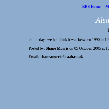
BBS Home
Me
Als
oh the days we had think it was between 1990 to 
Posted by:
Shane Morris
on 05 October, 2005 at 1
Email:
shane.morris
aah.co.uk