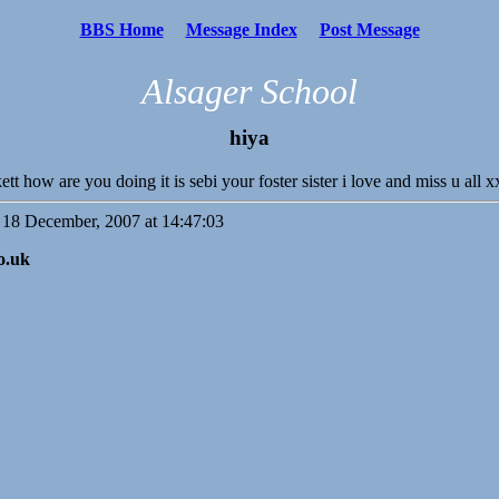
BBS Home
Message Index
Post Message
Alsager School
hiya
kett how are you doing it is sebi your foster sister i love and miss u 
18 December, 2007 at 14:47:03
o.uk