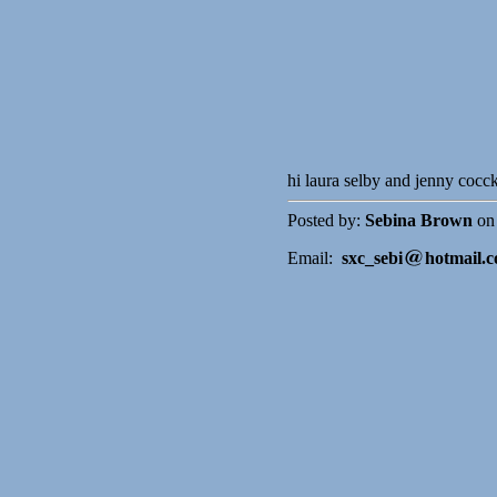
hi laura selby and jenny cocc
Posted by:
Sebina Brown
on 
Email:
sxc_sebi
hotmail.c