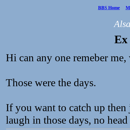
BBS Home
Me
Als
Ex
Hi can any one remeber me, 
Those were the days.
If you want to catch up then 
laugh in those days, no head 