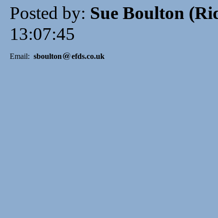
Posted by:
Sue Boulton (R
13:07:45
Email:
sboulton
efds.co.uk