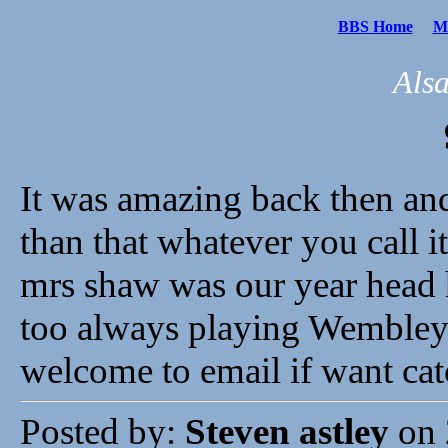
BBS Home
Me
Als
It was amazing back then an
than that whatever you call it
mrs shaw was our year head
too always playing Wembley 
welcome to email if want cat
Posted by:
Steven astley
on 