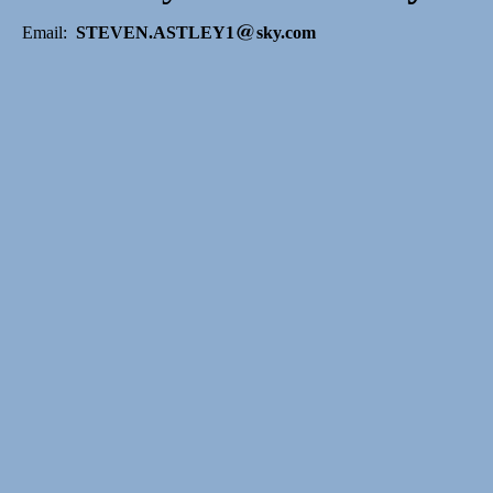
Email:
STEVEN.ASTLEY1
sky.com