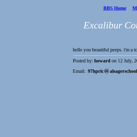
BBS Home
Me
Excalibur Co
hello you beautiful peeps. i'm a
Posted by:
howard
on 12 July, 2
Email:
97hpric
alsagerschoo