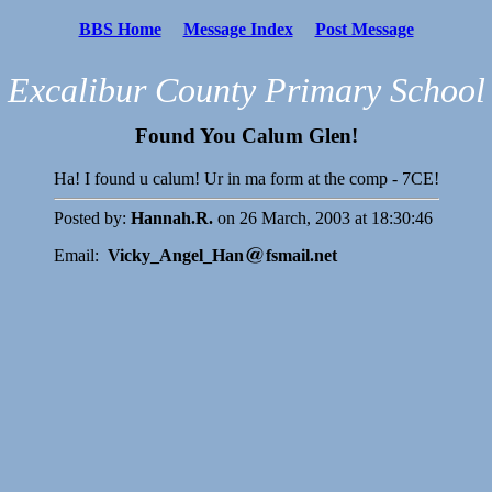
BBS Home
Message Index
Post Message
Excalibur County Primary School
Found You Calum Glen!
Ha! I found u calum! Ur in ma form at the comp - 7CE!
Posted by:
Hannah.R.
on 26 March, 2003 at 18:30:46
Email:
Vicky_Angel_Han
fsmail.net