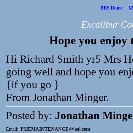
BBS Home
Me
Excalibur Co
Hope you enjoy t
Hi Richard Smith yr5 Mrs Ho
going well and hope you en
{if you go }
From Jonathan Minger.
Posted by:
Jonathan Minge
Email:
PMEMAINTENANCE
aol.com