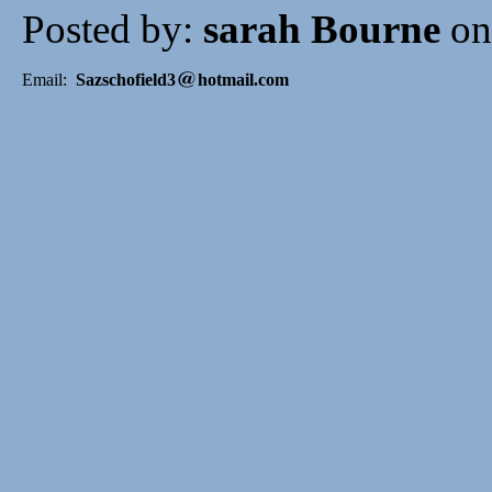
Posted by:
sarah Bourne
on
Email:
Sazschofield3
hotmail.com