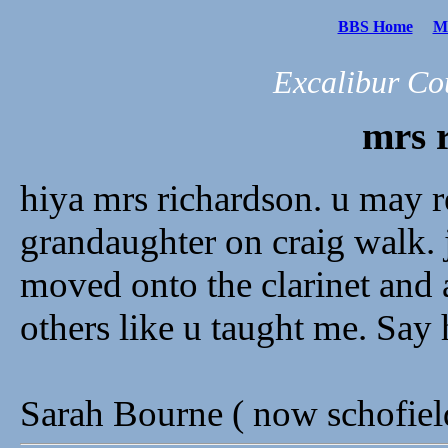
BBS Home
Me
Excalibur Co
mrs 
hiya mrs richardson. u may r
grandaughter on craig walk. j
moved onto the clarinet and 
others like u taught me. Say 
Sarah Bourne ( now schofie