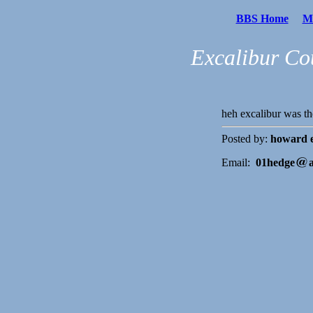
BBS Home
Me
Excalibur Co
heh excalibur was t
Posted by:
howard 
Email:
01hedge