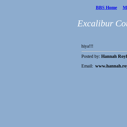
BBS Home
Me
Excalibur Co
hiya!!!
Posted by:
Hannah Royl
Email:
www.hannah.ro