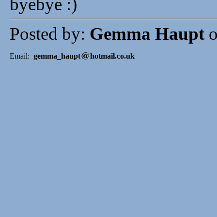
byebye :)
Posted by:
Gemma Haupt
o
Email:
gemma_haupt
hotmail.co.uk