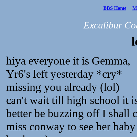
BBS Home
Me
Excalibur Co
l
hiya everyone it is Gemma,
Yr6's left yesterday *cry*
missing you already (lol)
can't wait till high school it 
better be buzzing off I shall
miss conway to see her baby