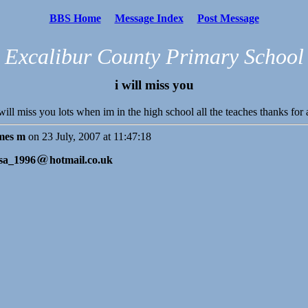
BBS Home
Message Index
Post Message
Excalibur County Primary School
i will miss you
 will miss you lots when im in the high school all the teaches thanks for
mes m
on 23 July, 2007 at 11:47:18
sa_1996
hotmail.co.uk