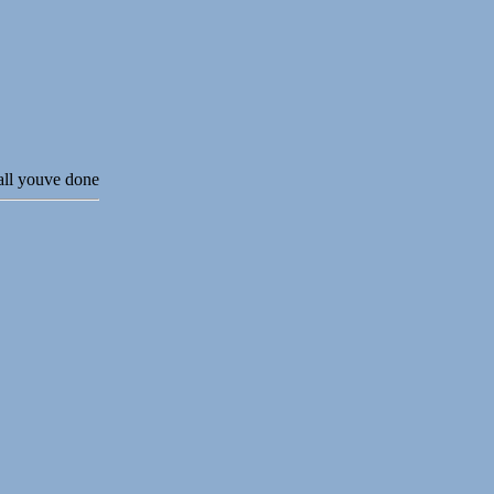
 all youve done