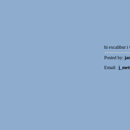
hi excalibur i
Posted by:
ja
Email:
j_met