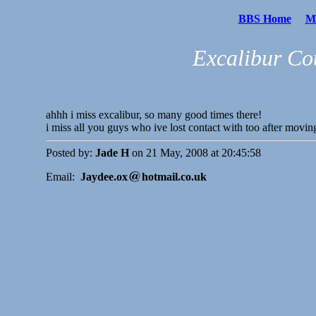
BBS Home
Me
Excalibur Co
ahhh i miss excalibur, so many good times there!
i miss all you guys who ive lost contact with too after movin
Posted by:
Jade H
on 21 May, 2008 at 20:45:58
Email:
Jaydee.ox
hotmail.co.uk