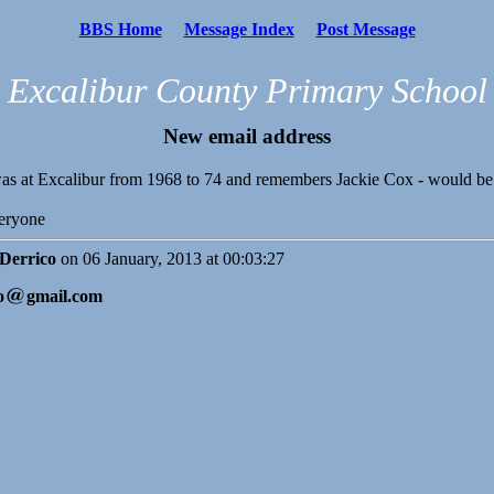
BBS Home
Message Index
Post Message
Excalibur County Primary School
New email address
s at Excalibur from 1968 to 74 and remembers Jackie Cox - would be 
eryone
 Derrico
on 06 January, 2013 at 00:03:27
o
gmail.com