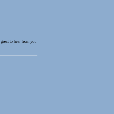
great to hear from you.