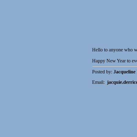
Hello to anyone who wa
Happy New Year to ev
Posted by:
Jacqueline
Email:
jacquie.derric