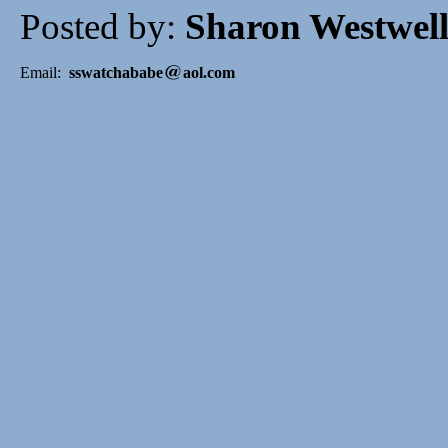
Posted by:
Sharon Westwel
Email:
sswatchababe
aol.com