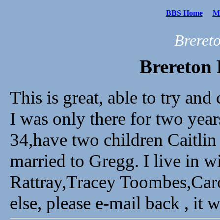
BBS Home
Me
Breret
Brereton 
This is great, able to try and
I was only there for two yea
34,have two children Caitlin
married to Gregg. I live in wi
Rattray,Tracey Toombes,Caro
else, please e-mail back , it 