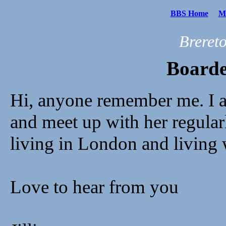
BBS Home
Me
Breret
Boarde
Hi, anyone remember me. I 
and meet up with her regular
living in London and living 
Love to hear from you