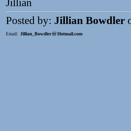
Jillian
Posted by:
Jillian Bowdler
o
Email:
Jillian_Bowdler
Hotmail.com