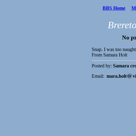
BBS Home
Me
Breret
No pr
Snap. I was too naught
From Samara Holt
Posted by:
Samara cro
Email:
mara.holt
v