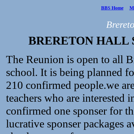
BBS Home
Me
Breret
BRERETON HALL 
The Reunion is open to all B
school. It is being planned 
210 confirmed people.we are 
teachers who are interested 
confirmed one sponser for th
lucrative sponser packages av