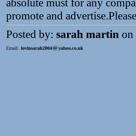
absolute must for any compa
promote and advertise.Pleas
Posted by:
sarah martin
on 
Email:
lovinsarah2004
yahoo.co.uk