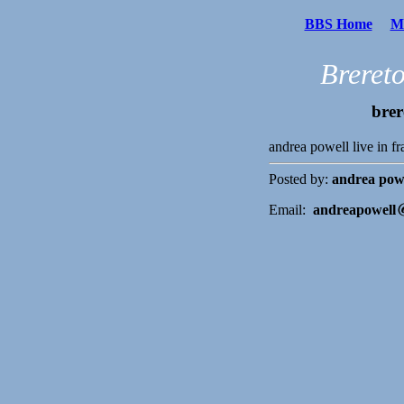
BBS Home
Me
Breret
brer
andrea powell live in f
Posted by:
andrea pow
Email:
andreapowell