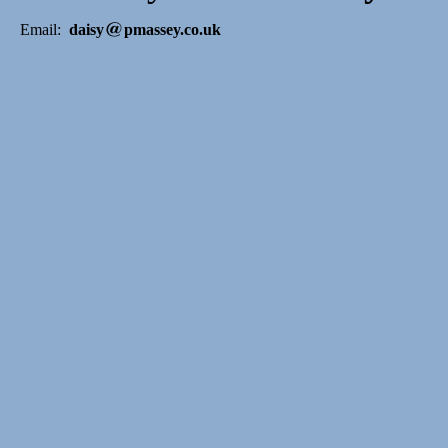
Email:
daisy
pmassey.co.uk