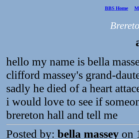
BBS Home
Me
Breret
hello my name is bella mass
clifford massey's grand-daut
sadly he died of a heart atta
i would love to see if some
brereton hall and tell me
Posted by:
bella massey
on 1