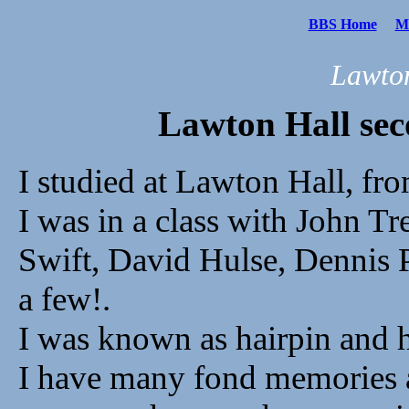
BBS Home
Me
Lawton
Lawton Hall se
I studied at Lawton Hall, fr
I was in a class with John T
Swift, David Hulse, Dennis 
a few!.
I was known as hairpin and h
I have many fond memories a