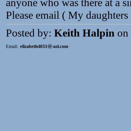
anyone who was there at a si
Please email ( My daughters 
Posted by:
Keith Halpin
on 
Email:
elizabeth4033
aol.com