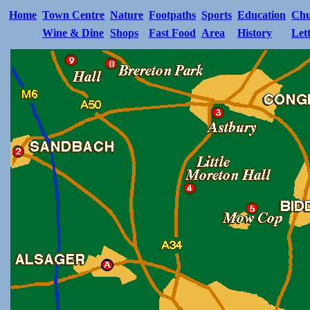
Home
Town Centre
Nature
Footpaths
Sports
Education
Chu
Wine & Dine
Shops
Fast Food
Area
History
Let