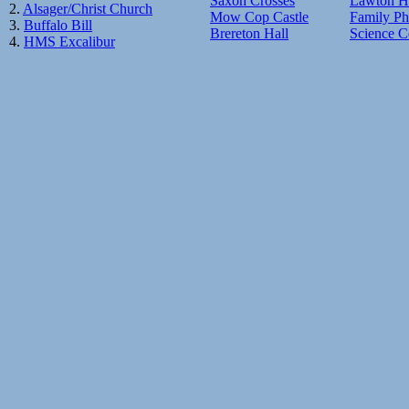
Saxon Crosses
Lawton H
2.
Alsager/Christ Church
Mow Cop Castle
Family Ph
3.
Buffalo Bill
Brereton Hall
Science C
4.
HMS Excalibur