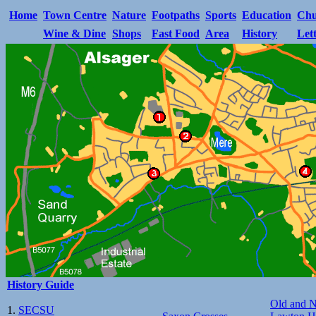
Home
Town Centre
Nature
Footpaths
Sports
Education
Chu
Wine & Dine
Shops
Fast Food
Area
History
Let
History Guide
Old and 
1.
SECSU