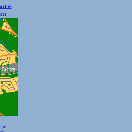
rches
ters
New